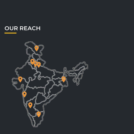
OUR REACH