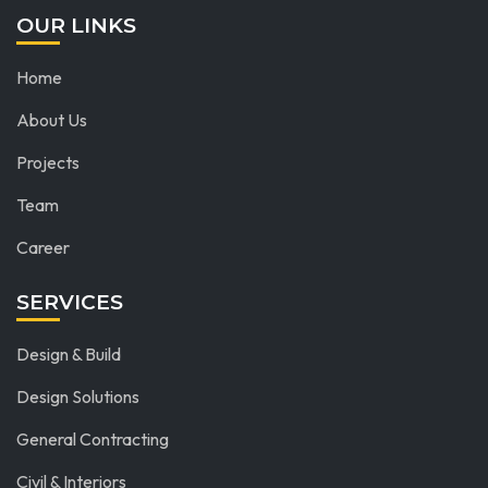
OUR LINKS
Home
About Us
Projects
Team
Career
SERVICES
Design & Build
Design Solutions
General Contracting
Civil & Interiors