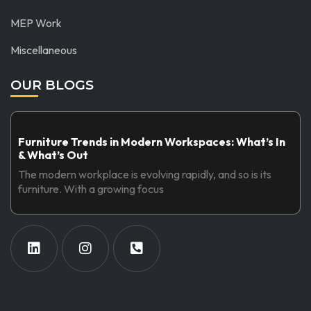
MEP Work
Miscellaneous
OUR BLOGS
Furniture Trends in Modern Workspaces: What’s In
& What’s Out
The modern workplace is evolving rapidly, and so is its
furniture. With a growing focus