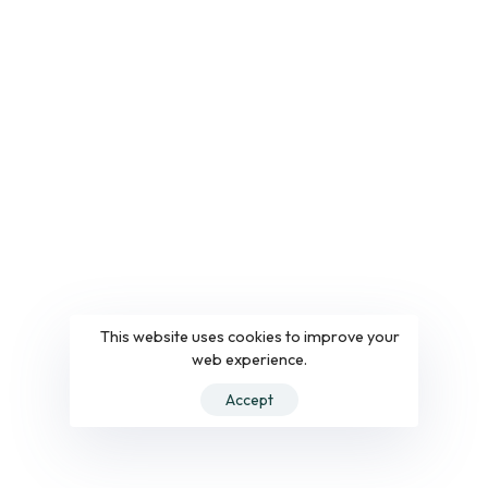
This website uses cookies to improve your
web experience.
Accept