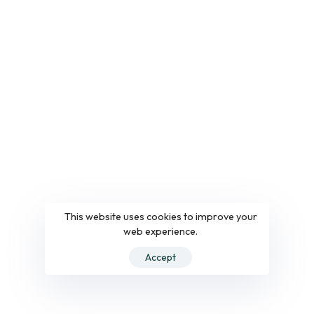
This website uses cookies to improve your
web experience.
Accept