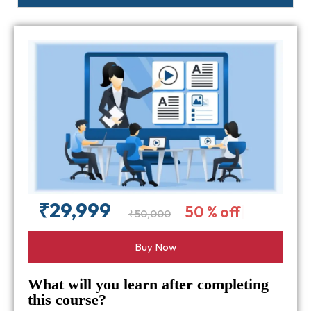
₹29,999
50 % off
₹50,000
Buy Now
What will you learn after completing
this course?