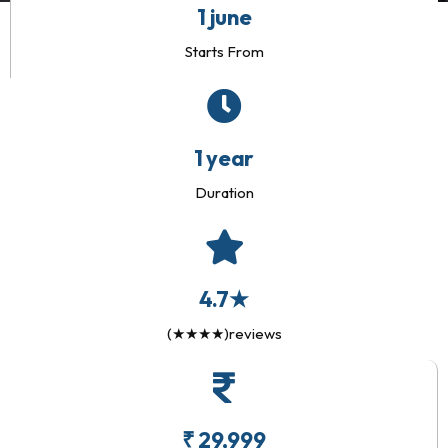
1 june
Starts From
1 year
Duration
4.7★
(★★★★)reviews
₹ 29,999