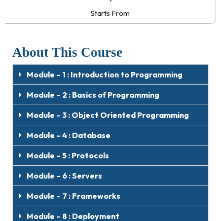
Starts From
About This Course
Module – 1 : Introduction to Programming
Module – 2 : Basics of Programming
Module – 3 : Object Oriented Programming
Module – 4 : Database
Module – 5 : Protocols
Module – 6 : Servers
Module – 7 : Frameworks
Module – 8 : Deployment