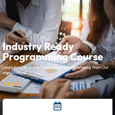
Industry Ready
Programming Course
Learn to code or start your career in programming from Our
organisations.