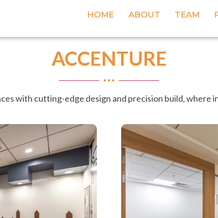
HOME
ABOUT
TEAM
ACCENTURE
es with cutting-edge design and precision build, where i