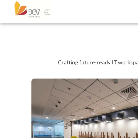
Crafting future-ready IT workspac