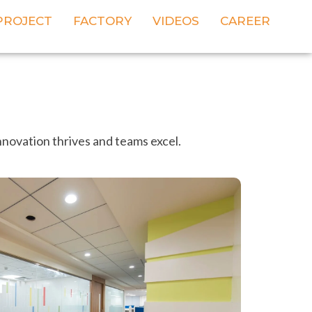
PROJECT
FACTORY
VIDEOS
CAREER
nnovation thrives and teams excel.