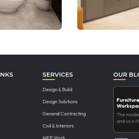
INKS
SERVICES
OUR BL
Design & Build
Furniture
Design Solutions
Workspac
General Contracting
The modern
and so is i
Civil & Interiors
MEP Work