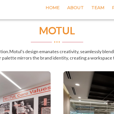
HOME
ABOUT
TEAM
MOTUL
ation.Motul's design emanates creativity, seamlessly blendi
 palette mirrors the brand identity, creating a workspace