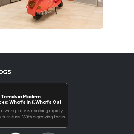
OGS
 Trends in Modern
es: What’s In & What’s Out
 workplace is evolving rapidly,
ts furniture. With a growing focus