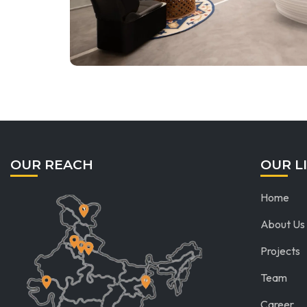
OUR REACH
OUR L
Home
About Us
Projects
Team
Career