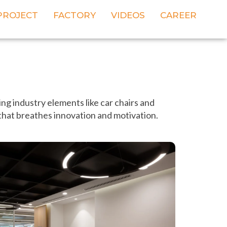
PROJECT
FACTORY
VIDEOS
CAREER
ng industry elements like car chairs and
 that breathes innovation and motivation.