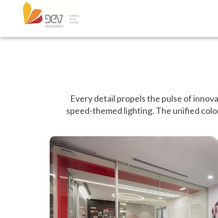
Every detail propels the pulse of innov
speed-themed lighting. The unified color