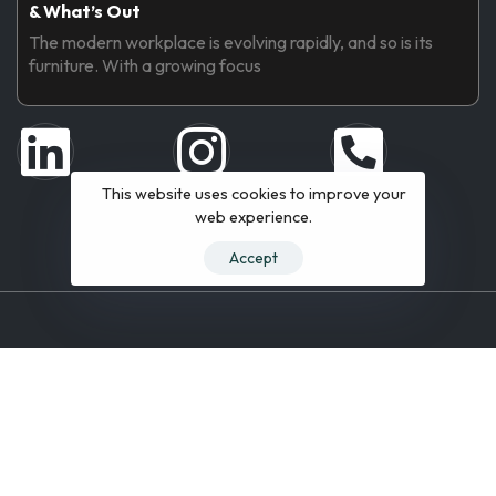
& What’s Out
The modern workplace is evolving rapidly, and so is its
furniture. With a growing focus
This website uses cookies to improve your
web experience.
Accept
© 2019 All Rights Reserved.