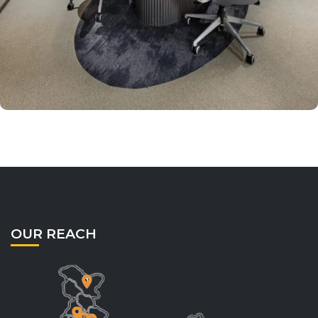
OUR REACH