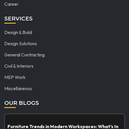
Career
SERVICES
Design & Build
Design Solutions
General Contracting
Civil & Interiors
MEP Work
Miscellaneous
OUR BLOGS
Furniture Trends in Modern Workspaces: What’s In