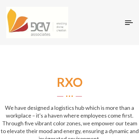
Tog
RXO
We have designed a logistics hub which is more than a
workplace – it's a haven where employees come first.
Through five vibrant color zones, we empower our team
to elevate their mood and energy, ensuring a dynamic and
invigorated environment.