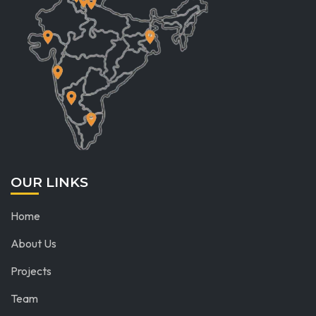
OUR LINKS
Home
About Us
Projects
Team