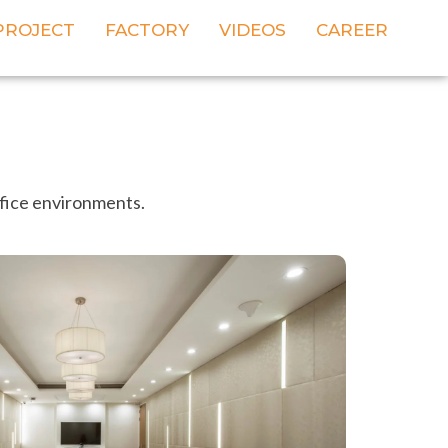
PROJECT
FACTORY
VIDEOS
CAREER
ffice environments.