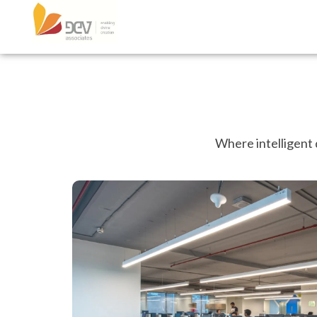
Where intelligent 