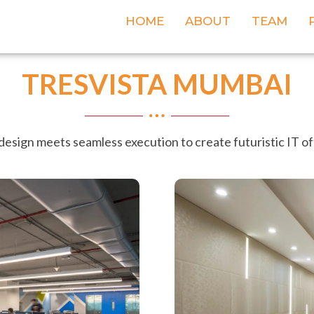
HOME
ABOUT
TEAM
TRESVISTA MUMBAI
design meets seamless execution to create futuristic IT o