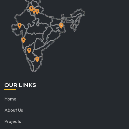
OUR LINKS
Home
About Us
Projects