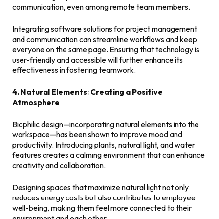
communication, even among remote team members.
Integrating software solutions for project management
and communication can streamline workflows and keep
everyone on the same page. Ensuring that technology is
user-friendly and accessible will further enhance its
effectiveness in fostering teamwork.
4. Natural Elements: Creating a Positive
Atmosphere
Biophilic design—incorporating natural elements into the
workspace—has been shown to improve mood and
productivity. Introducing plants, natural light, and water
features creates a calming environment that can enhance
creativity and collaboration.
Designing spaces that maximize natural light not only
reduces energy costs but also contributes to employee
well-being, making them feel more connected to their
environment and each other.