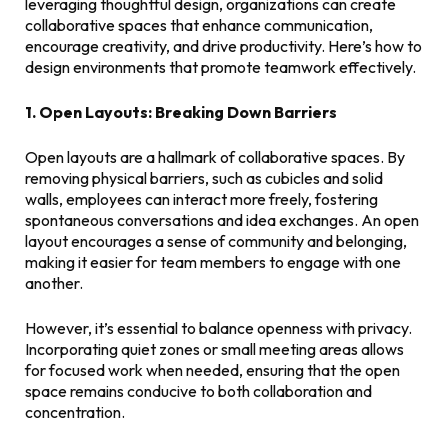
leveraging thoughtful design, organizations can create
collaborative spaces that enhance communication,
encourage creativity, and drive productivity. Here’s how to
design environments that promote teamwork effectively.
1. Open Layouts: Breaking Down Barriers
Open layouts are a hallmark of collaborative spaces. By
removing physical barriers, such as cubicles and solid
walls, employees can interact more freely, fostering
spontaneous conversations and idea exchanges. An open
layout encourages a sense of community and belonging,
making it easier for team members to engage with one
another.
However, it’s essential to balance openness with privacy.
Incorporating quiet zones or small meeting areas allows
for focused work when needed, ensuring that the open
space remains conducive to both collaboration and
concentration.