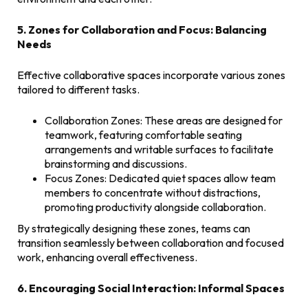
5. Zones for Collaboration and Focus: Balancing
Needs
Effective collaborative spaces incorporate various zones
tailored to different tasks.
Collaboration Zones: These areas are designed for
teamwork, featuring comfortable seating
arrangements and writable surfaces to facilitate
brainstorming and discussions.
Focus Zones: Dedicated quiet spaces allow team
members to concentrate without distractions,
promoting productivity alongside collaboration.
By strategically designing these zones, teams can
transition seamlessly between collaboration and focused
work, enhancing overall effectiveness.
6. Encouraging Social Interaction: Informal Spaces