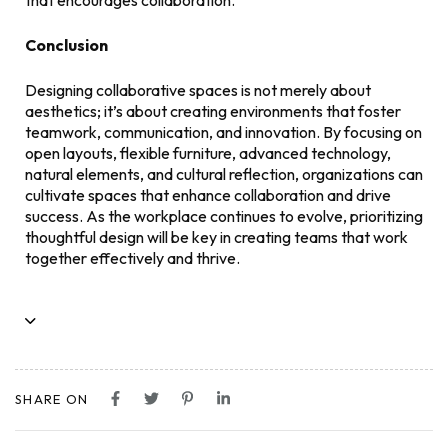
that encourages collaboration.
Conclusion
Designing collaborative spaces is not merely about
aesthetics; it’s about creating environments that foster
teamwork, communication, and innovation. By focusing on
open layouts, flexible furniture, advanced technology,
natural elements, and cultural reflection, organizations can
cultivate spaces that enhance collaboration and drive
success. As the workplace continues to evolve, prioritizing
thoughtful design will be key in creating teams that work
together effectively and thrive.
SHARE ON