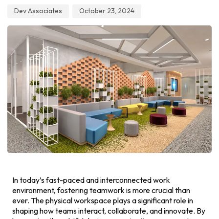
Dev Associates
October 23, 2024
In today’s fast-paced and interconnected work
environment, fostering teamwork is more crucial than
ever. The physical workspace plays a significant role in
shaping how teams interact, collaborate, and innovate. By