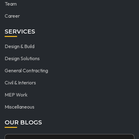
Team
Career
SERVICES
Design & Build
Design Solutions
General Contracting
Civil & Interiors
MEP Work
Miscellaneous
OUR BLOGS