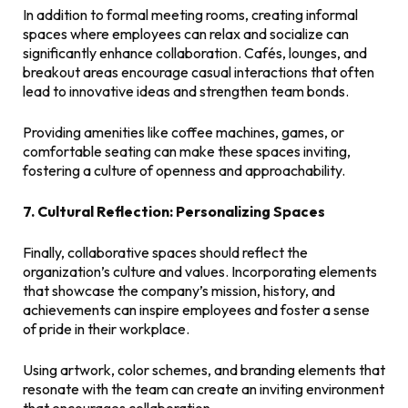
In addition to formal meeting rooms, creating informal
spaces where employees can relax and socialize can
significantly enhance collaboration. Cafés, lounges, and
breakout areas encourage casual interactions that often
lead to innovative ideas and strengthen team bonds.
Providing amenities like coffee machines, games, or
comfortable seating can make these spaces inviting,
fostering a culture of openness and approachability.
7. Cultural Reflection: Personalizing Spaces
Finally, collaborative spaces should reflect the
organization’s culture and values. Incorporating elements
that showcase the company’s mission, history, and
achievements can inspire employees and foster a sense
of pride in their workplace.
Using artwork, color schemes, and branding elements that
resonate with the team can create an inviting environment