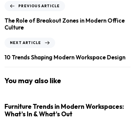
PREVIOUS ARTICLE
The Role of Breakout Zones in Modern Office
Culture
NEXT ARTICLE
10 Trends Shaping Modern Workspace Design
You may also like
Furniture Trends in Modern Workspaces:
What’s In & What’s Out