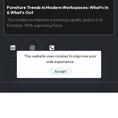
Furniture Trends in Modern Workspaces: What’s In
& What’s Out
The modern workplace is evolving rapidly, and so is its
furniture. With a growing focus
This website uses cookies to improve your
web experience.
Accept
© 2019 All Rights Reserved.