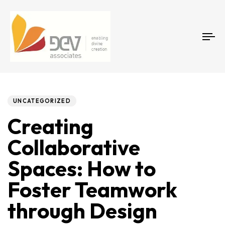
Tog
Author
Published
PUBLISHED
on:
IN:
UNCATEGORIZED
Creating
Collaborative
Spaces: How to
Foster Teamwork
through Design