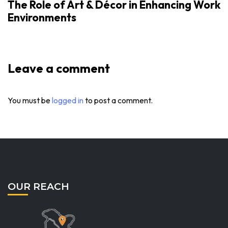
The Role of Art & Décor in Enhancing Work
Environments
Leave a comment
You must be
logged in
to post a comment.
OUR REACH