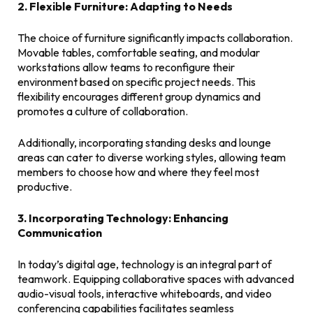
2. Flexible Furniture: Adapting to Needs
The choice of furniture significantly impacts collaboration.
Movable tables, comfortable seating, and modular
workstations allow teams to reconfigure their
environment based on specific project needs. This
flexibility encourages different group dynamics and
promotes a culture of collaboration.
Additionally, incorporating standing desks and lounge
areas can cater to diverse working styles, allowing team
members to choose how and where they feel most
productive.
3. Incorporating Technology: Enhancing
Communication
In today’s digital age, technology is an integral part of
teamwork. Equipping collaborative spaces with advanced
audio-visual tools, interactive whiteboards, and video
conferencing capabilities facilitates seamless