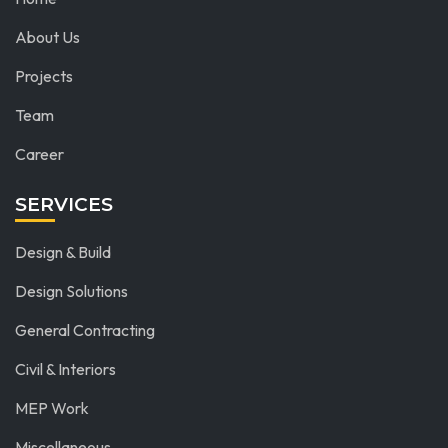
About Us
Projects
Team
Career
SERVICES
Design & Build
Design Solutions
General Contracting
Civil & Interiors
MEP Work
Miscellaneous