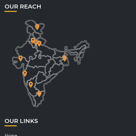
OUR REACH
OUR LINKS
Home