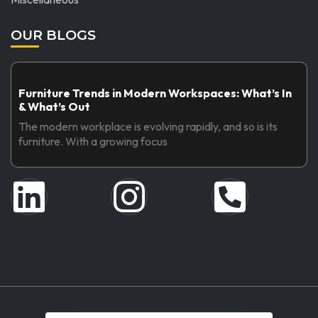
OUR BLOGS
Furniture Trends in Modern Workspaces: What’s In
& What’s Out
The modern workplace is evolving rapidly, and so is its
furniture. With a growing focus