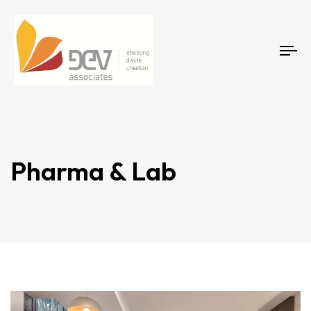
Tog
Pharma & Lab