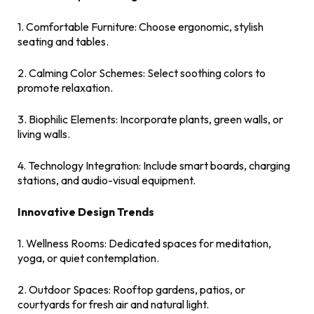
1. Comfortable Furniture: Choose ergonomic, stylish
seating and tables.
2. Calming Color Schemes: Select soothing colors to
promote relaxation.
3. Biophilic Elements: Incorporate plants, green walls, or
living walls.
4. Technology Integration: Include smart boards, charging
stations, and audio-visual equipment.
Innovative Design Trends
1. Wellness Rooms: Dedicated spaces for meditation,
yoga, or quiet contemplation.
2. Outdoor Spaces: Rooftop gardens, patios, or
courtyards for fresh air and natural light.