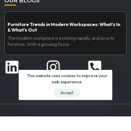
OUR BLOGS
Furniture Trends in Modern Workspaces: What’s In
& What’s Out
The modern workplace is evolving rapidly, and so is its
furniture. With a growing focus
This website uses cookies to improve your
web experience.
Accept