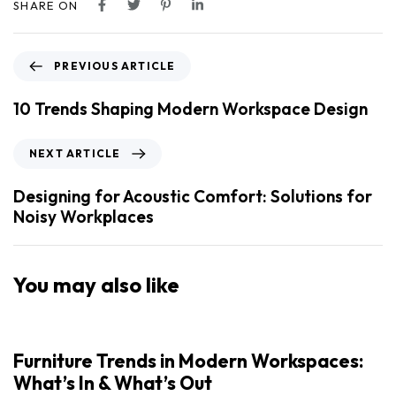
SHARE ON
PREVIOUS ARTICLE
10 Trends Shaping Modern Workspace Design
NEXT ARTICLE
Designing for Acoustic Comfort: Solutions for
Noisy Workplaces
You may also like
Furniture Trends in Modern Workspaces:
What’s In & What’s Out