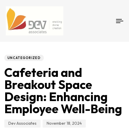
Tog
Author
Published
PUBLISHED
on:
IN:
UNCATEGORIZED
Cafeteria and
Breakout Space
Design: Enhancing
Employee Well-Being
Dev Associates
November 18, 2024