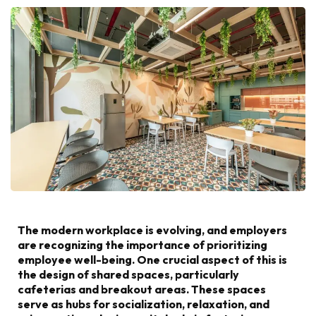
The modern workplace is evolving, and employers
are recognizing the importance of prioritizing
employee well-being. One crucial aspect of this is
the design of shared spaces, particularly
cafeterias and breakout areas. These spaces
serve as hubs for socialization, relaxation, and