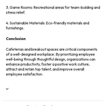
3. Game Rooms: Recreational areas for team-building and
stress relief.
4. Sustainable Materials: Eco-friendly materials and
furnishings.
Conclusion
Cafeterias and breakout spaces are critical components
of a well-designed workplace. By prioritizing employee
well-being through thoughtful design, organizations can
enhance productivity, foster a positive work culture,
attract and retain top talent, and improve overall
employee satisfaction.