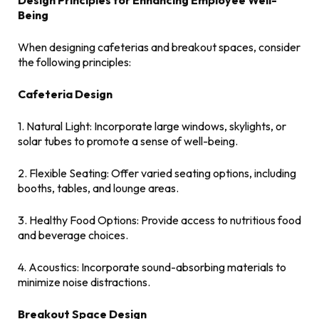
Design Principles for Enhancing Employee Well-
Being
When designing cafeterias and breakout spaces, consider
the following principles:
Cafeteria Design
1. Natural Light: Incorporate large windows, skylights, or
solar tubes to promote a sense of well-being.
2. Flexible Seating: Offer varied seating options, including
booths, tables, and lounge areas.
3. Healthy Food Options: Provide access to nutritious food
and beverage choices.
4. Acoustics: Incorporate sound-absorbing materials to
minimize noise distractions.
Breakout Space Design