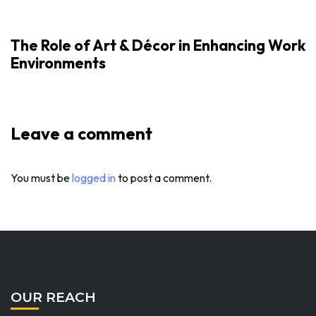
The Role of Art & Décor in Enhancing Work
Environments
Leave a comment
You must be
logged in
to post a comment.
OUR REACH