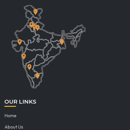
OUR LINKS
Home
About Us