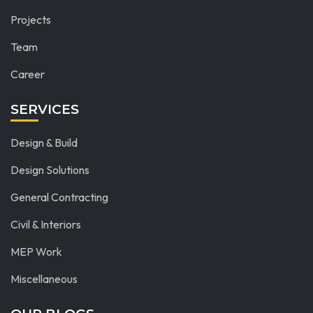
Projects
Team
Career
SERVICES
Design & Build
Design Solutions
General Contracting
Civil & Interiors
MEP Work
Miscellaneous