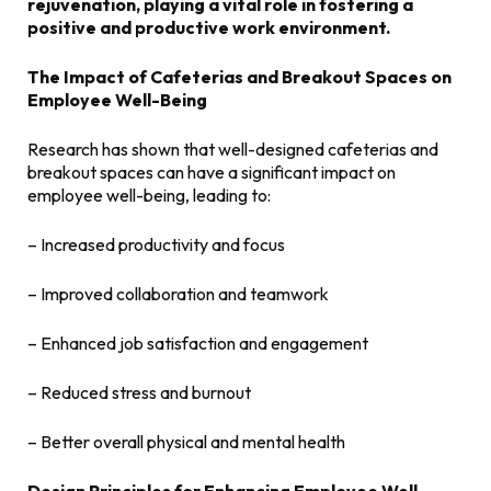
rejuvenation, playing a vital role in fostering a
positive and productive work environment.
The Impact of Cafeterias and Breakout Spaces on
Employee Well-Being
Research has shown that well-designed cafeterias and
breakout spaces can have a significant impact on
employee well-being, leading to:
– Increased productivity and focus
– Improved collaboration and teamwork
– Enhanced job satisfaction and engagement
– Reduced stress and burnout
– Better overall physical and mental health