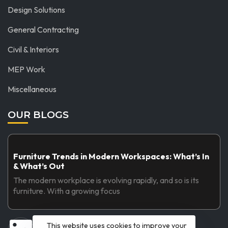
Design Solutions
General Contracting
Civil & Interiors
MEP Work
Miscellaneous
OUR BLOGS
Furniture Trends in Modern Workspaces: What’s In
& What’s Out
The modern workplace is evolving rapidly, and so is its
furniture. With a growing focus
This website uses cookies to improve your