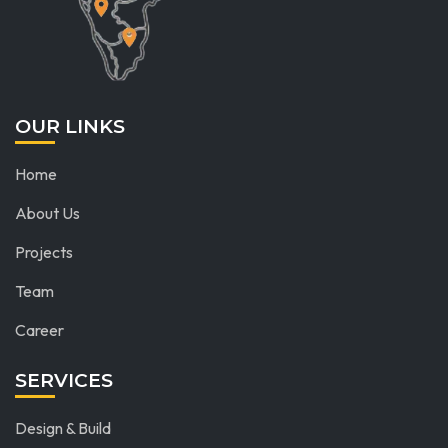
OUR LINKS
Home
About Us
Projects
Team
Career
SERVICES
Design & Build