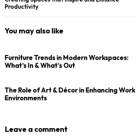
Productivity
You may also like
Furniture Trends in Modern Workspaces:
What’s In & What’s Out
The Role of Art & Décor in Enhancing Work
Environments
Leave a comment