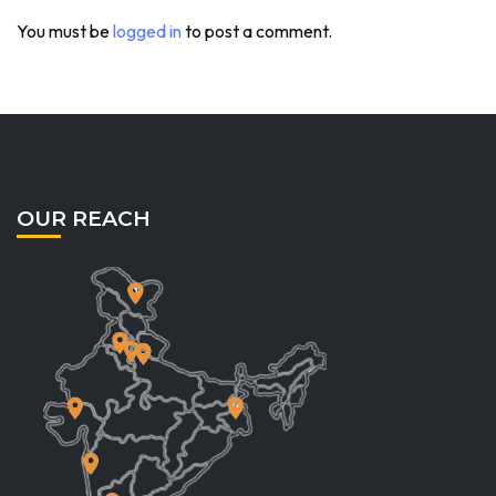
You must be
logged in
to post a comment.
OUR REACH