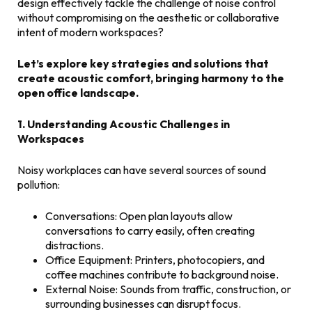
design effectively tackle the challenge of noise control
without compromising on the aesthetic or collaborative
intent of modern workspaces?
Let’s explore key strategies and solutions that
create acoustic comfort, bringing harmony to the
open office landscape.
1. Understanding Acoustic Challenges in
Workspaces
Noisy workplaces can have several sources of sound
pollution:
Conversations: Open plan layouts allow
conversations to carry easily, often creating
distractions.
Office Equipment: Printers, photocopiers, and
coffee machines contribute to background noise.
External Noise: Sounds from traffic, construction, or
surrounding businesses can disrupt focus.