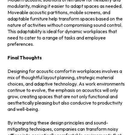
modularity, making it easier to adapt spaces as needed.
Moveable acoustic partitions, mobile screens, and
adaptable furniture help transform spaces based on the
nature of activities without compromising sound control.
This adaptability is ideal for dynamic workplaces that
need to cater to a range of tasks and employee
preferences.
Final Thoughts
Designing for acoustic comfort in workplaces involves a
mix of thoughtful layout planning, strategic material
choices, and adaptive technology. As work environments
continue to evolve, the emphasis on acoustics will only
grow, creating spaces that are not only functional and
aesthetically pleasing but also conducive to productivity
and well-being.
By integrating these design principles and sound-
mitigating techniques, companies can transform noisy