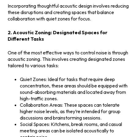
Incorporating thoughtful acoustic design involves reducing
these disruptions and creating spaces that balance
collaboration with quiet zones for focus.
2. Acoustic Zoning: Designated Spaces for
Different Tasks
One of the most effective ways to control noise is through
acoustic zoning. This involves creating designated zones
tailored to various tasks:
Quiet Zones: Ideal for tasks that require deep
concentration, these areas should be equipped with
sound-absorbing materials and located away from
high-traffic zones.
Collaboration Areas: These spaces can tolerate
higher noise levels, as they’re intended for group
discussions and brainstorming sessions.
Social Spaces: Kitchens, break rooms, and casual
meeting areas can be isolated acoustically to