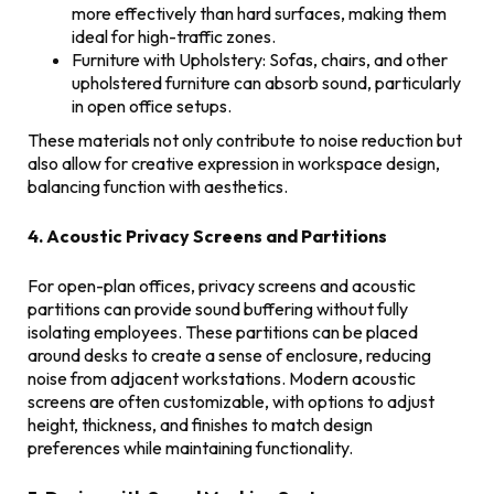
more effectively than hard surfaces, making them
ideal for high-traffic zones.
Furniture with Upholstery: Sofas, chairs, and other
upholstered furniture can absorb sound, particularly
in open office setups.
These materials not only contribute to noise reduction but
also allow for creative expression in workspace design,
balancing function with aesthetics.
4. Acoustic Privacy Screens and Partitions
For open-plan offices, privacy screens and acoustic
partitions can provide sound buffering without fully
isolating employees. These partitions can be placed
around desks to create a sense of enclosure, reducing
noise from adjacent workstations. Modern acoustic
screens are often customizable, with options to adjust
height, thickness, and finishes to match design
preferences while maintaining functionality.