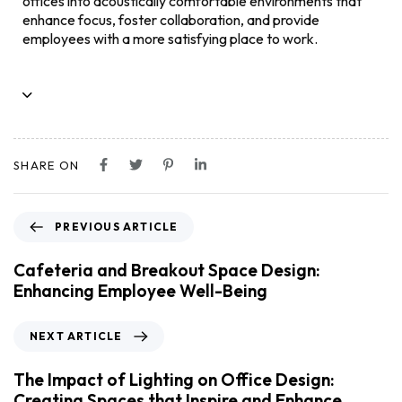
offices into acoustically comfortable environments that
enhance focus, foster collaboration, and provide
employees with a more satisfying place to work.
SHARE ON
PREVIOUS ARTICLE
Cafeteria and Breakout Space Design:
Enhancing Employee Well-Being
NEXT ARTICLE
The Impact of Lighting on Office Design:
Creating Spaces that Inspire and Enhance