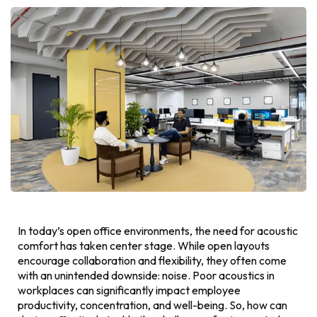
In today’s open office environments, the need for acoustic
comfort has taken center stage. While open layouts
encourage collaboration and flexibility, they often come
with an unintended downside: noise. Poor acoustics in
workplaces can significantly impact employee
productivity, concentration, and well-being. So, how can