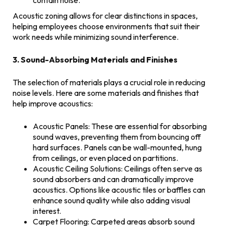
contain noise.
Acoustic zoning allows for clear distinctions in spaces,
helping employees choose environments that suit their
work needs while minimizing sound interference.
3. Sound-Absorbing Materials and Finishes
The selection of materials plays a crucial role in reducing
noise levels. Here are some materials and finishes that
help improve acoustics:
Acoustic Panels: These are essential for absorbing
sound waves, preventing them from bouncing off
hard surfaces. Panels can be wall-mounted, hung
from ceilings, or even placed on partitions.
Acoustic Ceiling Solutions: Ceilings often serve as
sound absorbers and can dramatically improve
acoustics. Options like acoustic tiles or baffles can
enhance sound quality while also adding visual
interest.
Carpet Flooring: Carpeted areas absorb sound