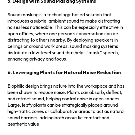
5. Design with Sound Masking Systems
Sound masking is a technology-based solution that
introduces a subtle, ambient sound to make distracting
noises less noticeable. This can be especially effective in
open offices, where one person’s conversation can be
distracting to others nearby. By deploying speakers in
ceilings or around work areas, sound masking systems
distribute a low-level sound that helps “mask” speech,
enhancing privacy and focus.
6. Leveraging Plants for Natural Noise Reduction
Biophilic design brings nature into the workspace and has
been shown to reduce noise. Plants can absorb, deflect,
and refract sound, helping control noise in open spaces.
Large, leafy plants can be strategically placed around
high-traffic zones or collaborative areas to act as natural
sound barriers, adding both acoustic comfort and
aesthetic value.