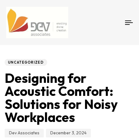
Tog
Author
Published
PUBLISHED
on:
IN:
UNCATEGORIZED
Designing for
Acoustic Comfort:
Solutions for Noisy
Workplaces
Dev Associates
December 3, 2024