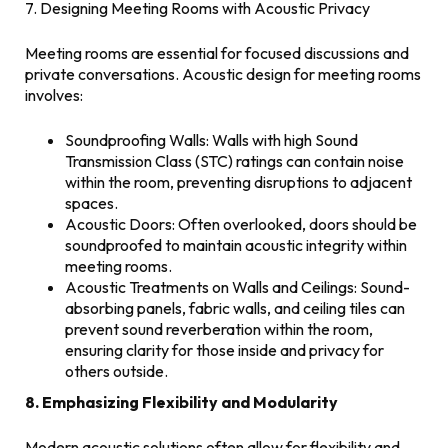
7. Designing Meeting Rooms with Acoustic Privacy
Meeting rooms are essential for focused discussions and
private conversations. Acoustic design for meeting rooms
involves:
Soundproofing Walls: Walls with high Sound
Transmission Class (STC) ratings can contain noise
within the room, preventing disruptions to adjacent
spaces.
Acoustic Doors: Often overlooked, doors should be
soundproofed to maintain acoustic integrity within
meeting rooms.
Acoustic Treatments on Walls and Ceilings: Sound-
absorbing panels, fabric walls, and ceiling tiles can
prevent sound reverberation within the room,
ensuring clarity for those inside and privacy for
others outside.
8. Emphasizing Flexibility and Modularity
Modern acoustic solutions often allow for flexibility and