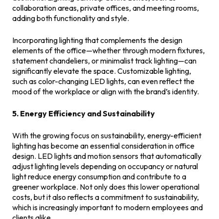
collaboration areas, private offices, and meeting rooms,
adding both functionality and style.
Incorporating lighting that complements the design
elements of the office—whether through modern fixtures,
statement chandeliers, or minimalist track lighting—can
significantly elevate the space. Customizable lighting,
such as color-changing LED lights, can even reflect the
mood of the workplace or align with the brand’s identity.
5. Energy Efficiency and Sustainability
With the growing focus on sustainability, energy-efficient
lighting has become an essential consideration in office
design. LED lights and motion sensors that automatically
adjust lighting levels depending on occupancy or natural
light reduce energy consumption and contribute to a
greener workplace. Not only does this lower operational
costs, but it also reflects a commitment to sustainability,
which is increasingly important to modern employees and
clients alike.