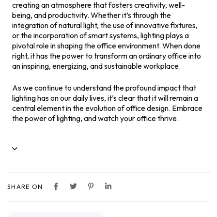
creating an atmosphere that fosters creativity, well-
being, and productivity. Whether it’s through the
integration of natural light, the use of innovative fixtures,
or the incorporation of smart systems, lighting plays a
pivotal role in shaping the office environment. When done
right, it has the power to transform an ordinary office into
an inspiring, energizing, and sustainable workplace.
As we continue to understand the profound impact that
lighting has on our daily lives, it’s clear that it will remain a
central element in the evolution of office design. Embrace
the power of lighting, and watch your office thrive.
SHARE ON