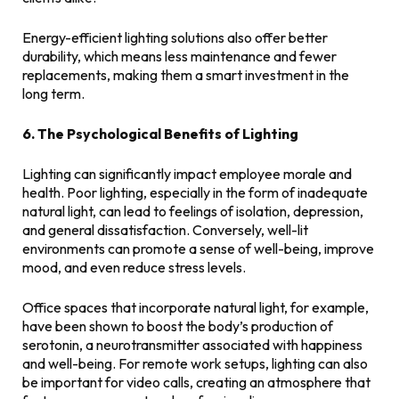
Energy-efficient lighting solutions also offer better
durability, which means less maintenance and fewer
replacements, making them a smart investment in the
long term.
6. The Psychological Benefits of Lighting
Lighting can significantly impact employee morale and
health. Poor lighting, especially in the form of inadequate
natural light, can lead to feelings of isolation, depression,
and general dissatisfaction. Conversely, well-lit
environments can promote a sense of well-being, improve
mood, and even reduce stress levels.
Office spaces that incorporate natural light, for example,
have been shown to boost the body’s production of
serotonin, a neurotransmitter associated with happiness
and well-being. For remote work setups, lighting can also
be important for video calls, creating an atmosphere that