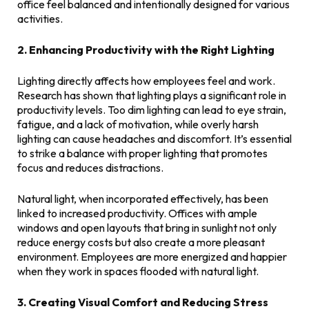
office feel balanced and intentionally designed for various
activities.
2. Enhancing Productivity with the Right Lighting
Lighting directly affects how employees feel and work.
Research has shown that lighting plays a significant role in
productivity levels. Too dim lighting can lead to eye strain,
fatigue, and a lack of motivation, while overly harsh
lighting can cause headaches and discomfort. It’s essential
to strike a balance with proper lighting that promotes
focus and reduces distractions.
Natural light, when incorporated effectively, has been
linked to increased productivity. Offices with ample
windows and open layouts that bring in sunlight not only
reduce energy costs but also create a more pleasant
environment. Employees are more energized and happier
when they work in spaces flooded with natural light.
3. Creating Visual Comfort and Reducing Stress