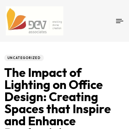
Tog
Author
Published
PUBLISHED
on:
IN:
UNCATEGORIZED
The Impact of
Lighting on Office
Design: Creating
Spaces that Inspire
and Enhance