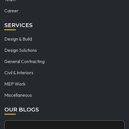
Career
SERVICES
Design & Build
Design Solutions
General Contracting
Civil & Interiors
MEP Work
Miscellaneous
OUR BLOGS