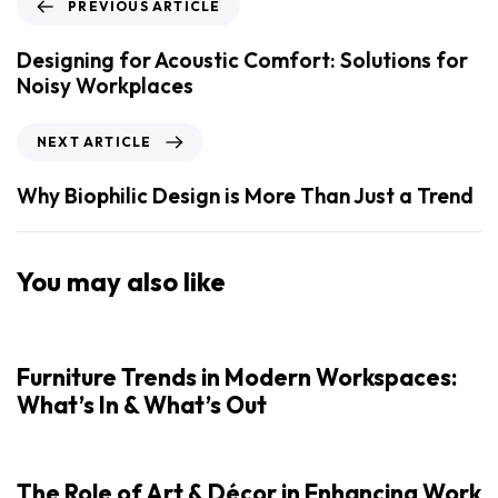
PREVIOUS ARTICLE
Designing for Acoustic Comfort: Solutions for
Noisy Workplaces
NEXT ARTICLE
Why Biophilic Design is More Than Just a Trend
You may also like
Furniture Trends in Modern Workspaces:
What’s In & What’s Out
The Role of Art & Décor in Enhancing Work