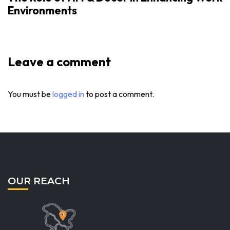
Environments
Leave a comment
You must be
logged in
to post a comment.
OUR REACH