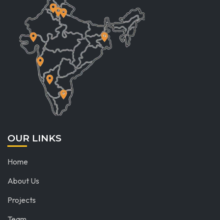
OUR LINKS
Home
About Us
Projects
Team