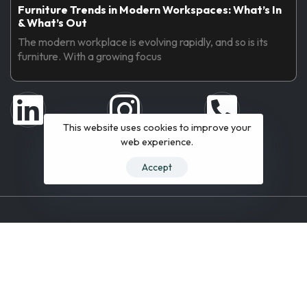
Furniture Trends in Modern Workspaces: What’s In
& What’s Out
The modern workplace is evolving rapidly, and so is its
furniture. With a growing focus
This website uses cookies to improve your
web experience.
Accept
© 2019 All Rights Reserved.