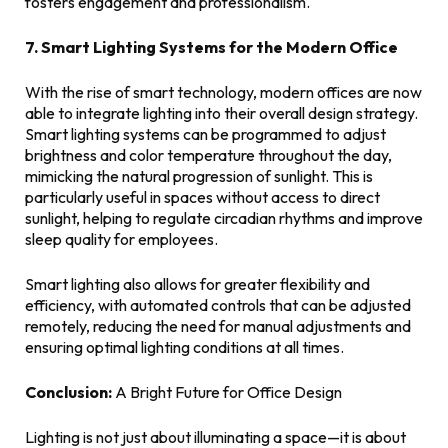
fosters engagement and professionalism.
7. Smart Lighting Systems for the Modern Office
With the rise of smart technology, modern offices are now
able to integrate lighting into their overall design strategy.
Smart lighting systems can be programmed to adjust
brightness and color temperature throughout the day,
mimicking the natural progression of sunlight. This is
particularly useful in spaces without access to direct
sunlight, helping to regulate circadian rhythms and improve
sleep quality for employees.
Smart lighting also allows for greater flexibility and
efficiency, with automated controls that can be adjusted
remotely, reducing the need for manual adjustments and
ensuring optimal lighting conditions at all times.
Conclusion:
A Bright Future for Office Design
Lighting is not just about illuminating a space—it is about