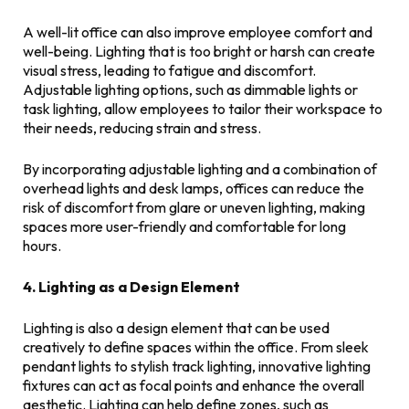
A well-lit office can also improve employee comfort and
well-being. Lighting that is too bright or harsh can create
visual stress, leading to fatigue and discomfort.
Adjustable lighting options, such as dimmable lights or
task lighting, allow employees to tailor their workspace to
their needs, reducing strain and stress.
By incorporating adjustable lighting and a combination of
overhead lights and desk lamps, offices can reduce the
risk of discomfort from glare or uneven lighting, making
spaces more user-friendly and comfortable for long
hours.
4. Lighting as a Design Element
Lighting is also a design element that can be used
creatively to define spaces within the office. From sleek
pendant lights to stylish track lighting, innovative lighting
fixtures can act as focal points and enhance the overall
aesthetic. Lighting can help define zones, such as