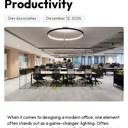
Productivity
Dev Associates
December 12, 2024
When it comes to designing a modern office, one element
often stands out as a game-changer: lighting. Often