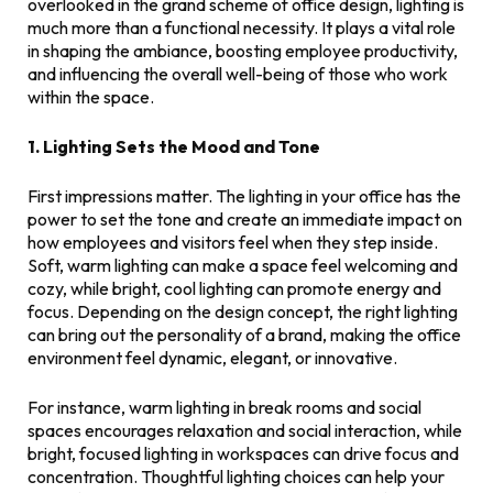
overlooked in the grand scheme of office design, lighting is
much more than a functional necessity. It plays a vital role
in shaping the ambiance, boosting employee productivity,
and influencing the overall well-being of those who work
within the space.
1. Lighting Sets the Mood and Tone
First impressions matter. The lighting in your office has the
power to set the tone and create an immediate impact on
how employees and visitors feel when they step inside.
Soft, warm lighting can make a space feel welcoming and
cozy, while bright, cool lighting can promote energy and
focus. Depending on the design concept, the right lighting
can bring out the personality of a brand, making the office
environment feel dynamic, elegant, or innovative.
For instance, warm lighting in break rooms and social
spaces encourages relaxation and social interaction, while
bright, focused lighting in workspaces can drive focus and
concentration. Thoughtful lighting choices can help your